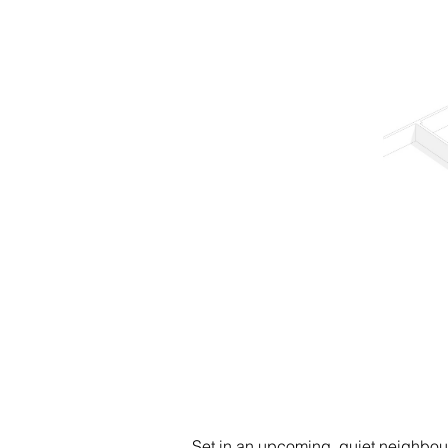
Set in an upcoming, quiet neighbour