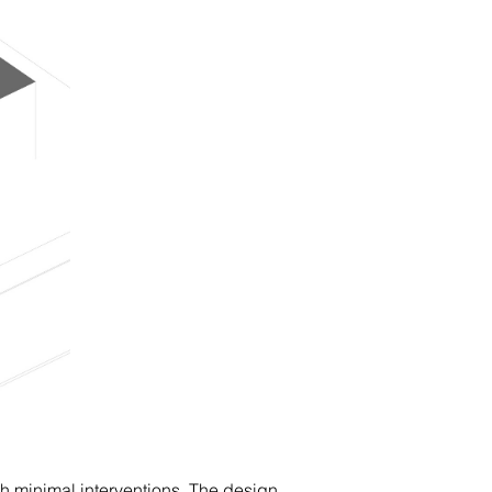
h minimal interventions. The design