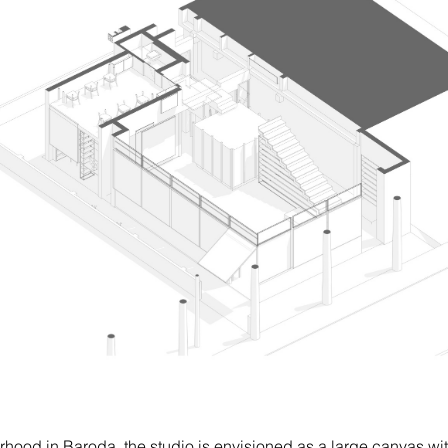
hood in Baroda, the studio is envisioned as a large canvas wit