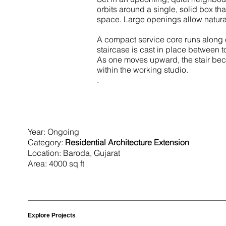
orbits around a single, solid box t
space. Large openings allow natural
A compact service core runs along on
staircase is cast in place betwee
As one moves upward, the stair becom
within the working studio.
. ​
Year: Ongoing
Category:
Residential Architecture Extension
Location: Baroda, Gujarat
Area: 4000 sq ft
Explore Projects