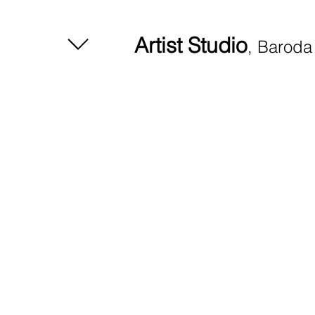
Artist Studio
, Baroda