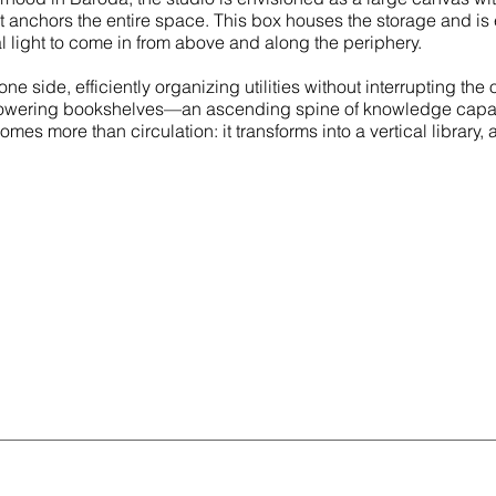
hat anchors the entire space. This box houses the storage and i
 light to come in from above and along the periphery.
e side, efficiently organizing utilities without interrupting th
n towering bookshelves—an ascending spine of knowledge capab
es more than circulation: it transforms into a vertical library, 