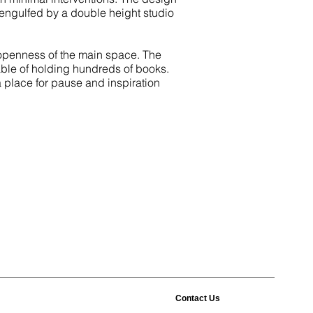
s engulfed by a double height studio
e openness of the main space. The
le of holding hundreds of books.
a place for pause and inspiration
Contact Us