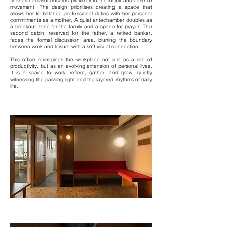
financial advisor ensures proximity to the lobby and ease of
movement. The design prioritises creating a space that
allows her to balance professional duties with her personal
commitments as a mother. A quiet antechamber doubles as
a breakout zone for the family and a space for prayer. The
second cabin, reserved for the father, a retired banker,
faces the formal discussion area, blurring the boundary
between work and leisure with a soft visual connection.
This office reimagines the workplace not just as a site of
productivity, but as an evolving extension of personal lives.
It is a space to work, reflect, gather, and grow; quietly
witnessing the passing light and the layered rhythms of daily
life.