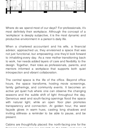
Where do we spend most of our days? For professionals, it’s
most definitely their workplace. Although the concept of a
‘workplace’ is deeply subjective, it is the most dynamic and
productive environment in a person's daily life.
When a chartered accountant and his wife, a financial
advisor, approached us, they envisioned a space that was
not just functional, but empowering- one they’d look forward
to inhabiting every day. As a new mother transitioning back
to work, her needs added layers of care and flexibility to the
design. Together, their roles as professionals, parents, and
mentors informed a workplace that supports both quiet
introspection and vibrant collaboration.
The central space is the life of the office. Beyond office
hours, the space transforms, hosting movie screenings,
family gatherings, and community events. It becomes an
active yet quiet hub where one can observe the changing
seasons and the subtle shift of light throughout the day.
Generous west and south-facing openings flood the space
with natural light, while an open floor plan promotes
transparency and connection. At golden hour, the west
façade glows in warm hues, casting long shadows and
inviting stillness- a reminder to be able to pause, and be
present.
Cabins are thoughtfully placed: the north-facing one for the