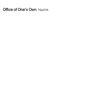
Office of One's Own
, Nashik