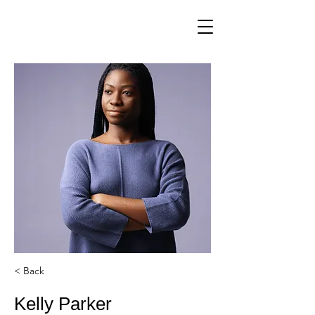
< Back
Kelly Parker