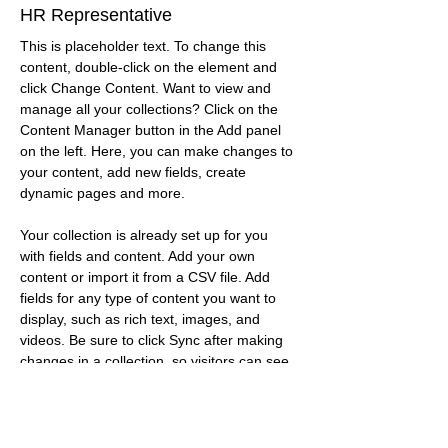
HR Representative
This is placeholder text. To change this 
content, double-click on the element and 
click Change Content. Want to view and 
manage all your collections? Click on the 
Content Manager button in the Add panel 
on the left. Here, you can make changes to 
your content, add new fields, create 
dynamic pages and more.
Your collection is already set up for you 
with fields and content. Add your own 
content or import it from a CSV file. Add 
fields for any type of content you want to 
display, such as rich text, images, and 
videos. Be sure to click Sync after making 
changes in a collection, so visitors can see 
your newest content on your live site. 
info@mysite.com
123-456-7890